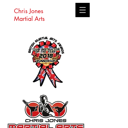
Chris Jones
Martial Arts