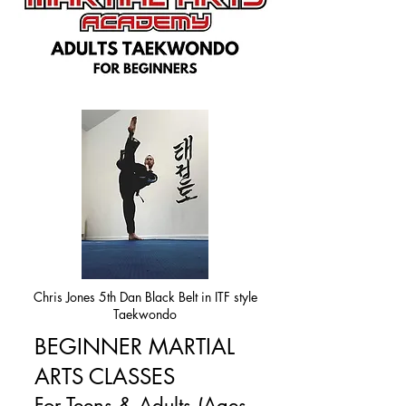
Chris Jones 5th Dan Black Belt in ITF style
Taekwondo
BEGINNER MARTIAL
ARTS CLASSES
For Teens & Adults (Ages