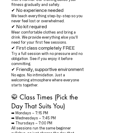
fitness gradually and safely.
✔ No experience needed
We teach everything step-by-step so you
never feel lost or overwhelmed.
✔ No kit required
Wear comfortable clothes and bring a
drink. We provide everything else you’ll
need for your first few sessions.
✔ First class completely FREE
Try a full session with no pressure and no
obligation. See if you enjoy it before
committing.
✔ Friendly, supportive environment
No egos. No intimidation. Just a
welcoming atmosphere where everyone
starts together.
🥋 Class Times (Pick the
Day That Suits You)
➡️ Mondays – 7:15 PM
➡️ Wednesdays – 7:45 PM
➡️ Thursdays – 7:00 PM
All sessions run the same beginner