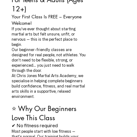
12+)
Your First Class Is FREE – Everyone
Welcome!
If you’ve ever thought about starting
martial arts but felt unsure, unfit, or
nervous — this is the perfect place to
begin.
Our beginner-friendly classes are
designed for real people, not athletes. You
don’t need to be flexible, strong, or
experienced… you just need to walk
through the door.
At Chris Jones Martial Arts Academy, we
specialise in helping complete beginners
build confidence, fitness, and real martial
arts skills in a supportive, relaxed
environment.
⭐ Why Our Beginners
Love This Class
✔ No fitness required
Most people start with low fitness —
that’s normal. Our training builds your