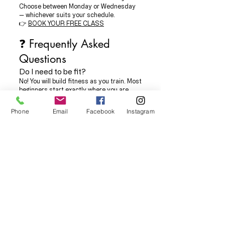
Choose between Monday or Wednesday
— whichever suits your schedule.
👉
BOOK YOUR FREE CLASS
❓ Frequently Asked
Questions
Do I need to be fit?
No! You will build fitness as you train. Most
beginners start exactly where you are.
What should I wear?
Just comfortable gym clothes — T-shirt,
Phone
Email
Facebook
Instagram
joggers/leggings, trainers. No special kit
needed.
What if I have injuries or concerns?
Just let us know before the class — we are
fully SEN-inclusive and experienced in
adapting training for all abilities.
Is it scary?
Not at all. This is a friendly group
specifically for beginners, taught by
experienced instructors.
Can I start on any Monday or
Wednesday?