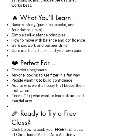
syllabus, so just choose the day that
works best.
🔥 What You’ll Learn
Basic striking (punches, blocks, and
foundation kicks)
Simple self-defence principles
How to move with balance and confidence
Safe padwork and partner drills
Core martial arts skills at your own pace
❤️ Perfect For…
Complete beginners
Anyone looking to get fitter in a fun way
People wanting to build confidence
Adults who want a hobby that keeps them
motivated
Teens (12+) who want to learn structured
martial arts
🎉 Ready to Try a Free
Class?
Click below to book your FREE first class
at Chris Jones Martial Arts Academy.